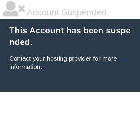
Account Suspended
This Account has been suspe
nded.
Contact your hosting provider
for more
information.